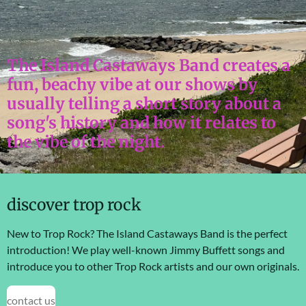
The Island Castaways Band creates a
fun, beachy vibe at our shows by
usually telling a short story about a
song's history and how it relates to
the vibe of the night.
discover trop rock
New to Trop Rock? The Island Castaways Band is the perfect
introduction! We play well-known Jimmy Buffett songs and
introduce you to other Trop Rock artists and our own originals.
contact us