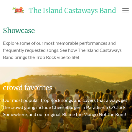
Skip
The Island Castaways Band
to
main
content
Showcase
Explore some of our most memorable performances and
frequently requested songs. See how The Island Castaways
Band brings the Trop Rock vibe to life!
crowd favorites
Our most popular Trop Rock songs and covers that always get
the crowd going include Cheeseburger in Paradise, 5 O'Clock
Somewhere, and our original, Blame the Mango Not the Rum!