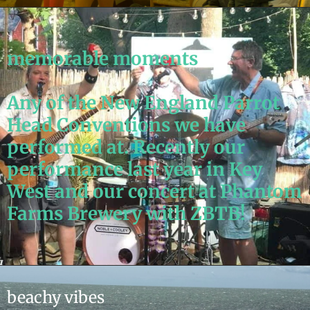
memorable moments
Any of the New England Parrot
Head Conventions we have
performed at. Recently our
performance last year in Key
West and our concert at Phantom
Farms Brewery with ZBTB!
beachy vibes