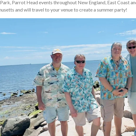
Park, Parrot Head events throughout New England, East Coast an
etts and will travel to your venue to create a summer party!