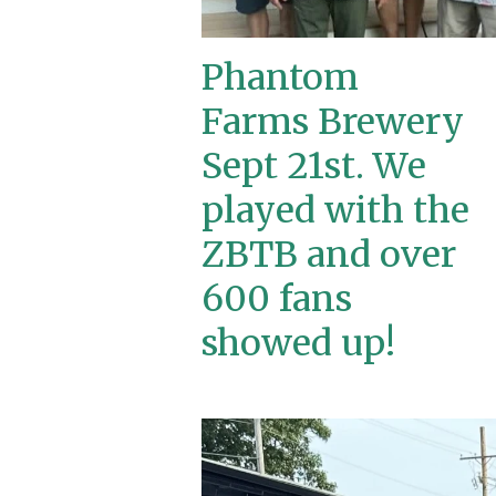
Phantom
Farms Brewery
Sept 21st. We
played with the
ZBTB and over
600 fans
showed up!