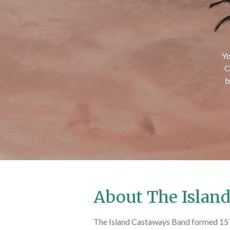
Yo
C
b
About The Islan
The Island Castaways Band formed 15 y