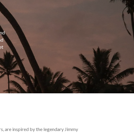
and
nd
et
s, are inspired by the legendary Jimmy