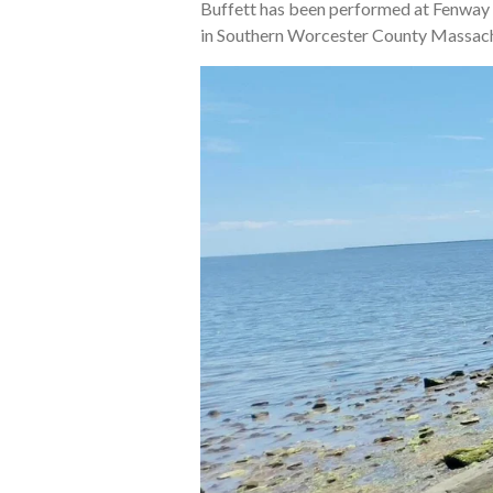
Buffett has been performed at Fenway 
in Southern Worcester County Massachus