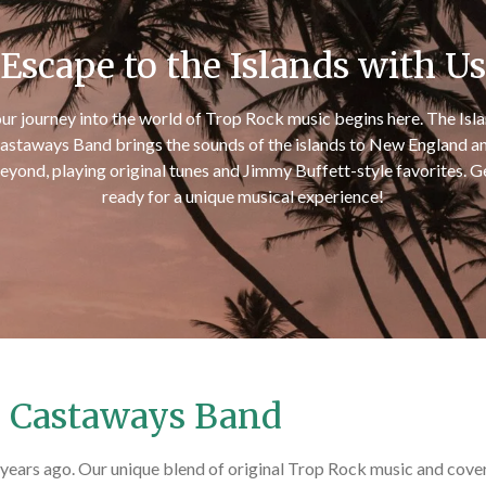
Escape to the Islands with Us
ur journey into the world of Trop Rock music begins here. The Isl
astaways Band brings the sounds of the islands to New England a
eyond, playing original tunes and Jimmy Buffett-style favorites. G
ready for a unique musical experience!
d Castaways Band
ears ago. Our unique blend of original Trop Rock music and cover