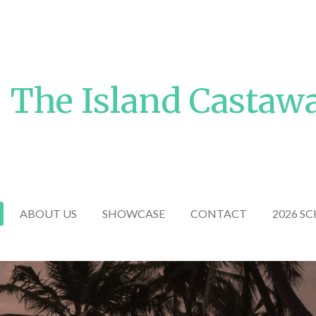
The Island Castaw
ABOUT US
SHOWCASE
CONTACT
2026 S