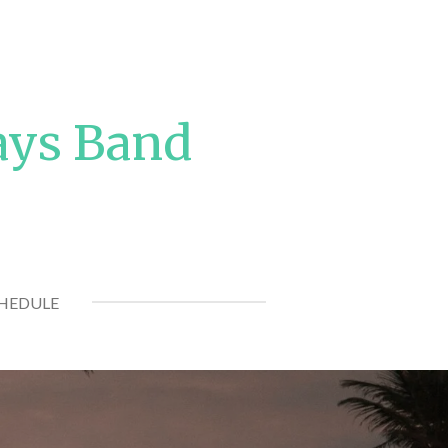
ays Band
CHEDULE