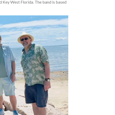
d Key West Florida. The band is based